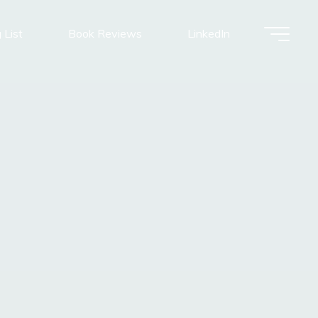
 List
Book Reviews
LinkedIn