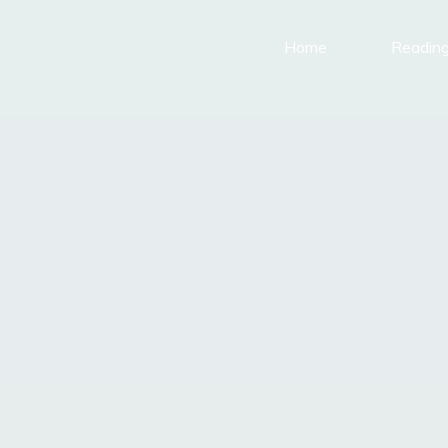
Home
Reading