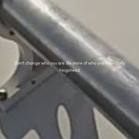
Don't change who you are. Be more of who you are – Sally
Hogshead