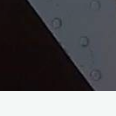
Leadership goes far beyond a position; It is a mindset that is
committed to the development of the individual and the team.
Regardless of your current path or position, there is always an