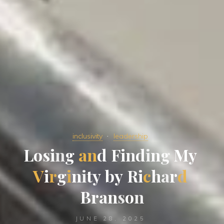
inclusivity
leadership
L
o
s
i
n
g
a
n
d
F
i
n
d
i
n
g
M
y
V
i
r
g
i
n
i
t
y
b
y
R
i
c
h
a
r
d
B
r
a
n
s
o
n
JUNE 28, 2025