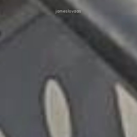
jameslovaas