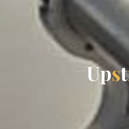
U
p
s
t