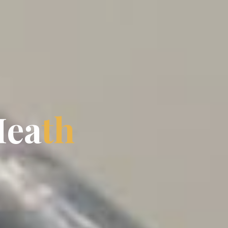
H
e
a
t
h