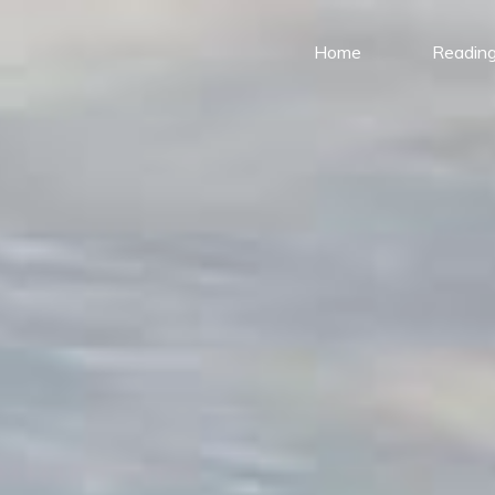
Home
Reading