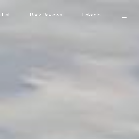
 List
Book Reviews
LinkedIn