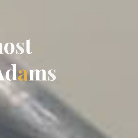
m
o
s
t
A
d
a
m
s