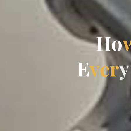
H
o
E
v
e
r
y