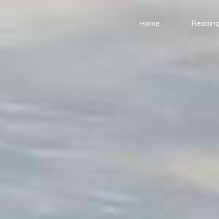
Home
Reading