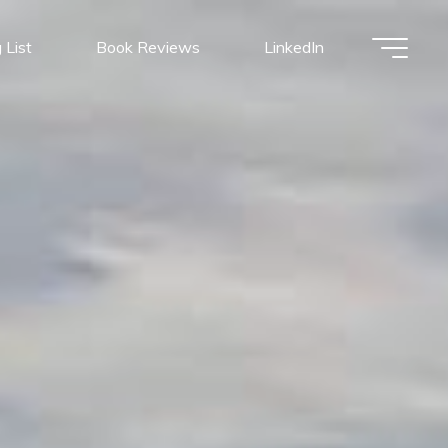
 List
Book Reviews
LinkedIn