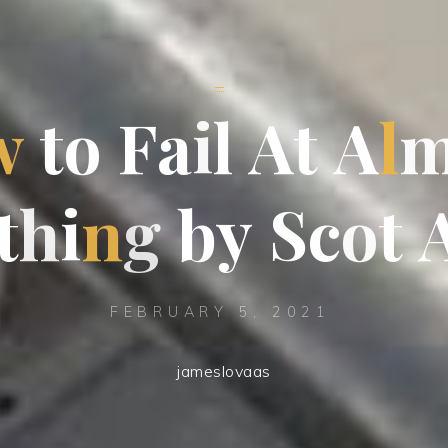
_
w
t
o
F
a
i
l
A
t
A
l
t
h
i
n
g
b
y
S
c
o
t
FEBRUARY 5, 2021
jameslovaas