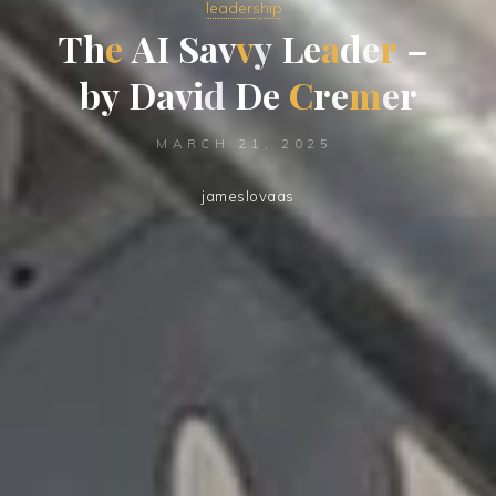
leadership
T
h
e
A
I
S
a
v
v
y
L
e
a
d
e
r
–
b
y
D
a
v
i
d
D
e
C
r
e
m
e
r
MARCH 21, 2025
jameslovaas