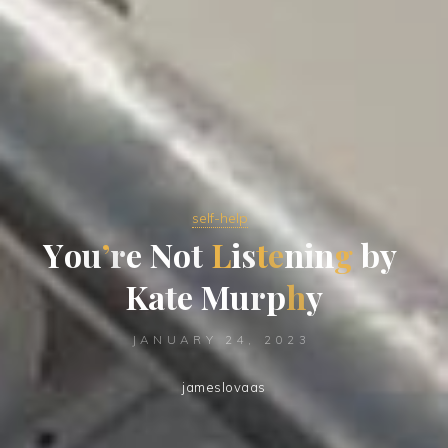
self-help
Y
o
u
’
r
e
N
o
t
L
i
s
t
e
n
i
n
g
b
y
K
a
t
e
M
u
r
p
h
y
JANUARY 24, 2023
jameslovaas