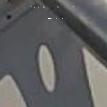
NOVEMBER 9, 2022
jameslovaas