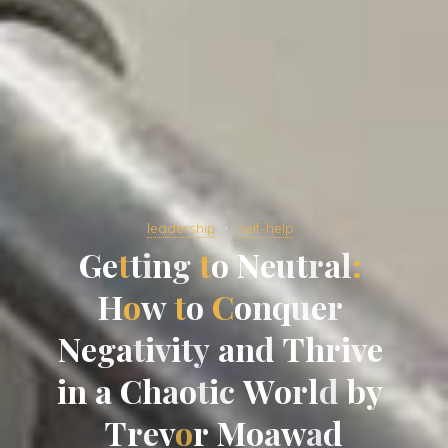
leadership
self-help
G
e
t
t
i
n
g
t
o
N
e
u
t
r
a
l
:
H
o
w
t
o
C
o
n
q
u
e
r
N
e
g
a
t
i
v
i
t
y
a
n
d
T
h
r
i
v
e
i
n
a
C
h
a
o
t
i
c
W
o
r
l
d
b
y
T
r
e
v
o
r
M
o
a
w
a
d